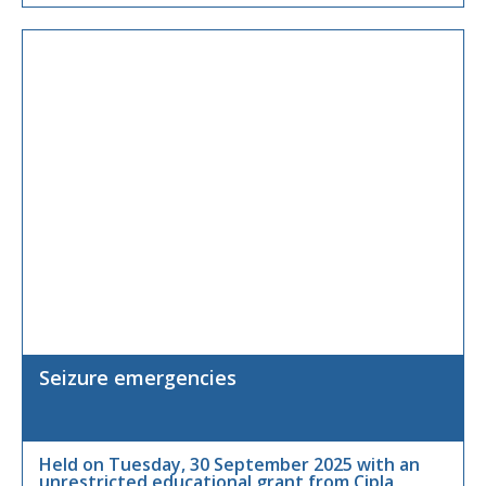
X
Seizure emergencies
Held on Tuesday, 30 September 2025 with an
unrestricted educational grant from Cipla