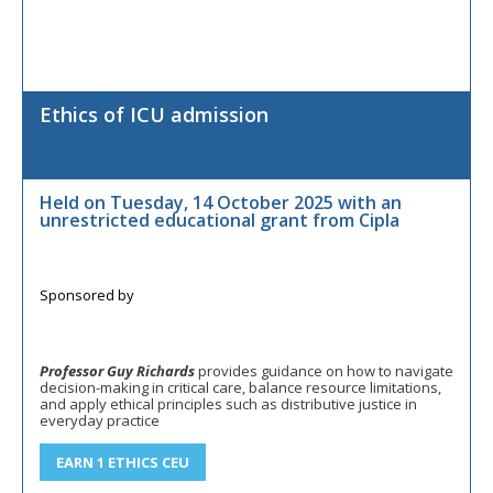
Ethics of ICU admission
Held on Tuesday, 14 October 2025 with an
unrestricted educational grant from Cipla
Professor Guy Richards
provides guidance on how to navigate
decision-making in critical care, balance resource limitations,
and apply ethical principles such as distributive justice in
everyday practice
EARN 1 ETHICS CEU