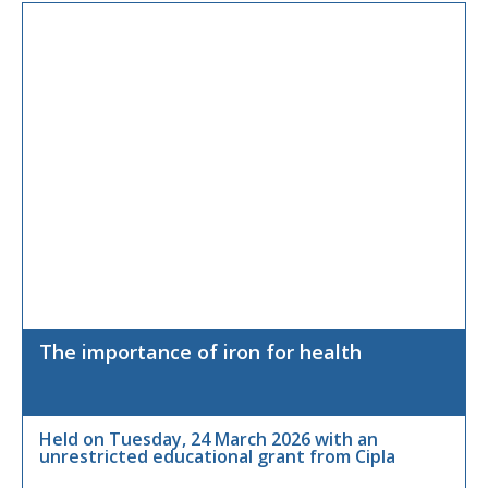
The importance of iron for health
Held on Tuesday, 24 March 2026 with an
unrestricted educational grant from Cipla