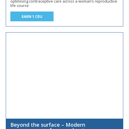
optimising contraceptive care across a woman’s reproductive
life course
EARN 1 CEU
Beyond the surface – Modern