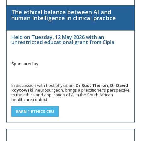
The ethical balance between AI and
human Intelligence in clinical practice
Held on Tuesday, 12 May 2026 with an
unrestricted educational grant from Cipla
In discussion with host physician,
Dr Rust Theron, Dr David
Roytowski
, neurosurgeon, brings a practitioner’s perspective
to the ethics and application of AI in the South African
healthcare context
EARN 1 ETHICS CEU