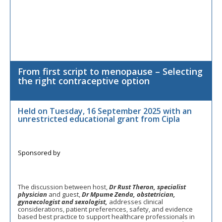
From first script to menopause – Selecting
the right contraceptive option
Held on Tuesday, 16 September 2025 with an
unrestricted educational grant from Cipla
The discussion between host,
Dr Rust Theron, specialist
physician
and guest,
Dr Mpume Zenda, obstetrician,
gynaecologist and sexologist,
addresses clinical
considerations, patient preferences, safety, and evidence
based best practice to support healthcare professionals in