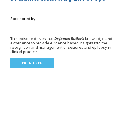
This episode delves into
Dr James Butler’s
knowledge and
experience to provide evidence based insights into the
recognition and management of seizures and epilepsy in
clinical practice
EARN 1 CEU