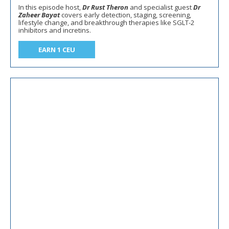
In this episode host,
Dr Rust Theron
and specialist guest
Dr
Zaheer Bayat
covers early detection, staging, screening,
lifestyle change, and breakthrough therapies like SGLT-2
inhibitors and incretins.
EARN 1 CEU