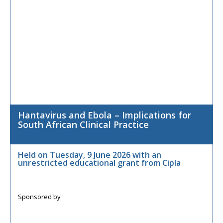
Hantavirus and Ebola – Implications for
South African Clinical Practice
Held on Tuesday, 9 June 2026 with an
unrestricted educational grant from Cipla