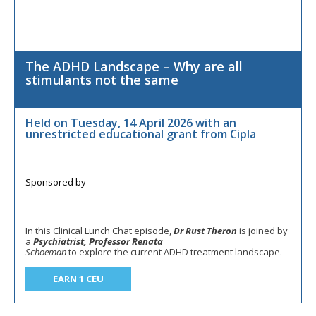
The ADHD Landscape – Why are all
stimulants not the same
Held on Tuesday, 14 April 2026 with an
unrestricted educational grant from Cipla
In this Clinical Lunch Chat episode,
Dr Rust Theron
is joined by
a
Psychiatrist, Professor Renata
Schoeman
to explore the current ADHD treatment landscape.
EARN 1 CEU