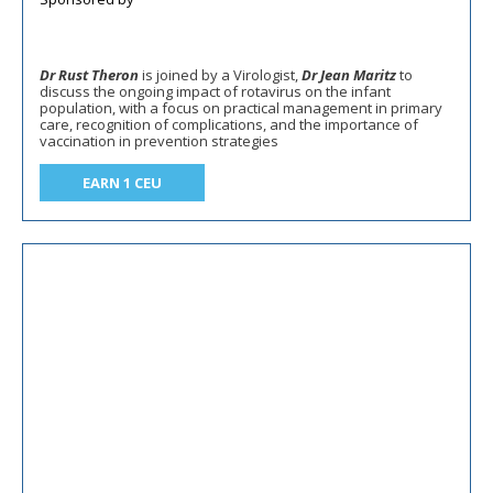
Dr Rust Theron
is joined by a Virologist,
Dr Jean Maritz
to
discuss the ongoing impact of rotavirus on the infant
population, with a focus on practical management in primary
care, recognition of complications, and the importance of
vaccination in prevention strategies
EARN 1 CEU