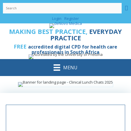
Login
Register
MAKING BEST PRACTICE,
EVERYDAY
PRACTICE
FREE
accredited digital CPD for health care
professionals in South Africa
MENU