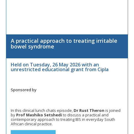
A practical approach to treating irritable
bowel syndrome
Held on Tuesday, 26 May 2026 with an
unrestricted educational grant from Cipla
In this clinical lunch chats episode,
Dr Rust Theron
is joined
by
Prof Mashiko Setshedi
to discuss a practical and
contemporary approach to treating IBS in everyday South
African clinical practice.