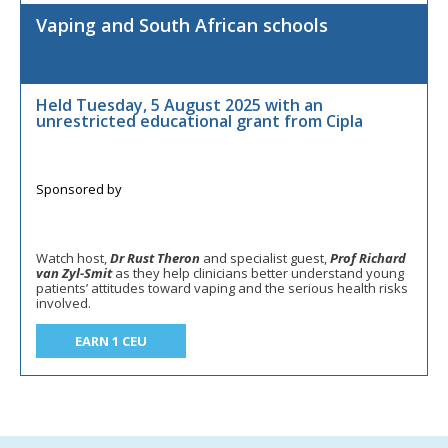
Vaping and South African schools
Held Tuesday, 5 August 2025 with an
unrestricted educational grant from Cipla
Watch host,
Dr Rust Theron
and specialist guest,
Prof Richard
van Zyl-Smit
as they help clinicians better understand young
patients’ attitudes toward vaping and the serious health risks
involved.
EARN 1 CEU