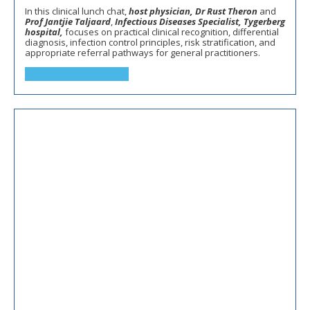
In this clinical lunch chat,
host physician, Dr Rust Theron
and
Prof Jantjie Taljaard
,
Infectious Diseases Specialist, Tygerberg
hospital,
focuses on practical clinical recognition, differential
diagnosis, infection control principles, risk stratification, and
appropriate referral pathways for general practitioners.