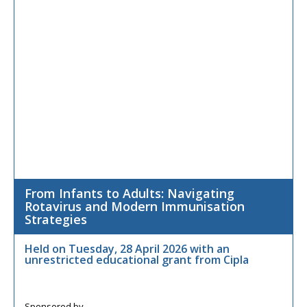
From Infants to Adults: Navigating
Rotavirus and Modern Immunisation
Strategies
Held on Tuesday, 28 April 2026 with an
unrestricted educational grant from Cipla