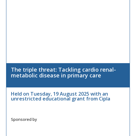
The triple threat: Tackling cardio renal-
metabolic disease in primary care
Held on Tuesday, 19 August 2025 with an
unrestricted educational grant from Cipla