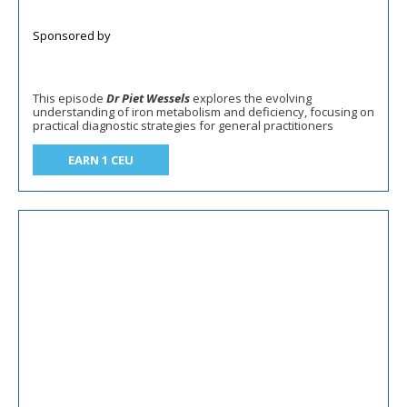
This episode
Dr Piet Wessels
explores the evolving
understanding of iron metabolism and deficiency, focusing on
practical diagnostic strategies for general practitioners
EARN 1 CEU