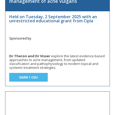
management of acne vulgaris
Held on Tuesday, 2 September 2025 with an
unrestricted educational grant from Cipla
Dr Theron and Dr Visser
explore the latest evidence-based
approaches to acne management, from updated
classification and pathophysiology to modern topical and
systemic treatment strategies.
EARN 1 CEU