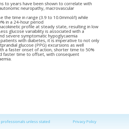
hs to years have been shown
to correlate with
r autonomic
neuropathy, macrovascular
se the time in range (3.9 to
10.0mmol/l) while
0% in a
24-hour period
rmacokinetic profile at steady
state, resulting in low
 Less
glucose variability is associated with a
and severe symptomatic hypoglycaemia
patients with diabetes, it is
imperative to not only
X
tprandial
glucose (PPG) excursions as well
ith a faster onset of action, shorter
time to 50%
d faster time to
offset, with consequent
aemia.
d professionals unless stated
Privacy Policy