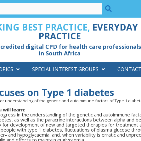
ING BEST PRACTICE,
EVERYDAY
PRACTICE
credited digital CPD for health care professionals
in South Africa
OPICS
SPECIAL INTEREST GROUPS
CONTAC
uses on Type 1 diabetes
ter understanding of the genetic and autoimmune factors of Type 1 diabete
 will learn:
ogress in the understanding of the genetic and autoimmune fact
betes, as well as the paracrine interactions between alpha and be
 for development of new and targeted therapies for treatment
 people with type 1 diabetes, fluctuations of plasma glucose th
er- and hypoglycaemia, and, when variability is erratic and unpred
ulin and efforts to maintain euglycaemia