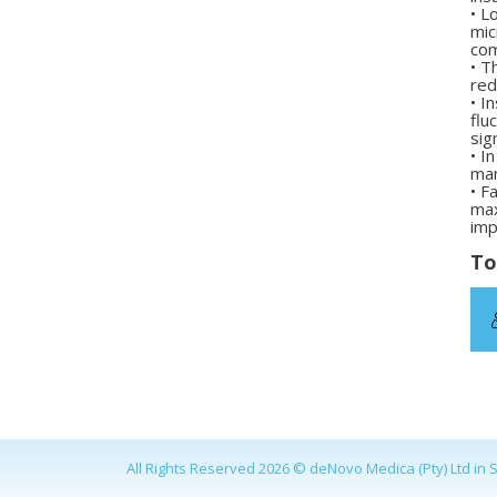
•
Lo
mic
com
•
Th
red
•
In
flu
sig
•
In
man
•
Fa
max
imp
To
All Rights Reserved 2026 © deNovo Medica (Pty) Ltd in S