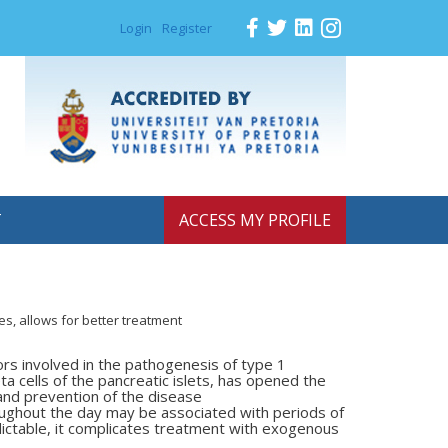
Login
Register
T
ACCESS MY PROFILE
s, allows for better treatment
ors involved in the pathogenesis
of type 1
ta cells of the
pancreatic islets, has opened the
and prevention of the disease
roughout the day may be associated
with periods of
ictable, it
complicates treatment with exogenous