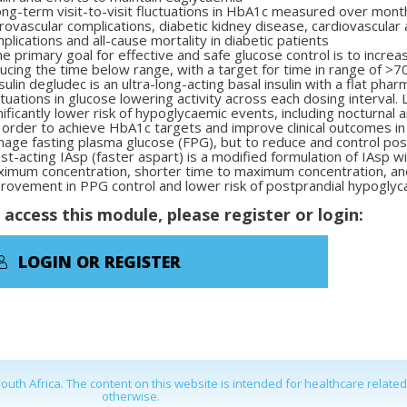
ng-term visit-to-visit fluctuations in HbA
1c
measured over mont
rovascular complications, diabetic kidney disease, cardiovascula
plications and all-cause mortality in diabetic patients
e primary goal for effective and safe glucose control is to increa
ucing the time below range, with a target for time in range of >7
sulin degludec is an ultra-long-acting basal insulin with a flat pha
ctuations in glucose lowering activity across each dosing interval.
nificantly lower risk of hypoglycaemic events, including
nocturnal 
 order to achieve HbA
1c
targets and improve clinical outcomes in 
age fasting plasma glucose (FPG), but to reduce and control pos
st-acting IAsp (faster aspart) is a modified formulation of IAsp w
imum concentration, shorter time to maximum concentration, an
rovement in PPG control and lower risk of postprandial hypoglyc
 access this module, please register or login:
LOGIN OR REGISTER
outh Africa. The content on this website is intended for healthcare relate
otherwise.