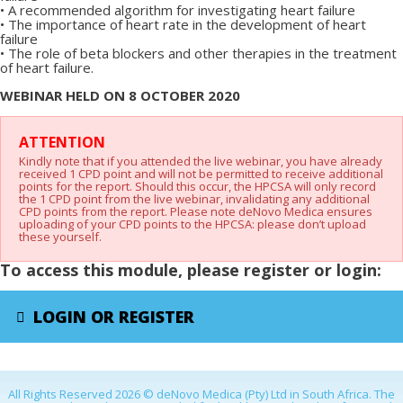
•
A recommended algorithm for investigating heart failure
•
The importance of heart rate in the development of heart
failure
•
The role of beta blockers and other therapies in the treatment
of heart failure.
WEBINAR HELD ON 8 OCTOBER 2020
X
ATTENTION
Kindly note that if you attended the live webinar, you have already
received 1 CPD point and will not be permitted to receive additional
points for the report. Should this occur, the HPCSA will only record
the 1 CPD point from the live webinar, invalidating any additional
CPD points from the report. Please note deNovo Medica ensures
uploading of your CPD points to the HPCSA: please don’t upload
these yourself.
To access this module, please register or login:
LOGIN OR REGISTER
All Rights Reserved 2026 © deNovo Medica (Pty) Ltd in South Africa. The