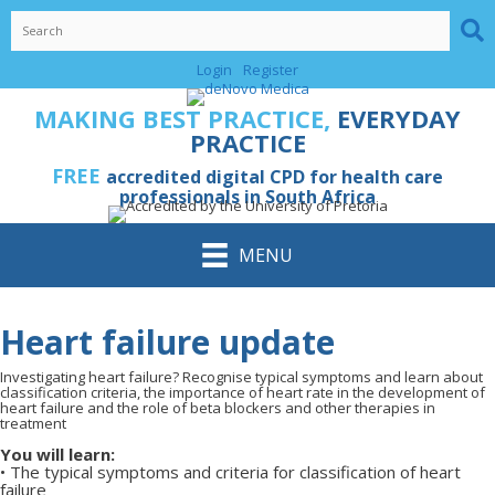
Skip
to
content
Login
Register
MAKING BEST PRACTICE,
EVERYDAY
PRACTICE
FREE
accredited digital CPD for health care
professionals in South Africa
MENU
Heart failure update
Investigating heart failure? Recognise typical symptoms and learn about
classification criteria, the importance of heart rate in the development of
heart failure and the role of beta blockers and other therapies in
treatment
You will learn:
•
The typical symptoms and criteria for classification of heart
failure