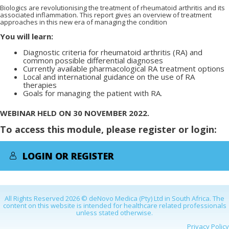
Biologics are revolutionising the treatment of rheumatoid arthritis and its
associated inflammation. This report gives an overview of treatment
approaches in this new era of managing the condition
You will learn:
Diagnostic criteria for rheumatoid arthritis (RA) and
common possible differential diagnoses
Currently available pharmacological RA treatment options
Local and international guidance on the use of RA
therapies
Goals for managing the patient with RA.
WEBINAR HELD ON 30 NOVEMBER 2022.
To access this module, please register or login:
LOGIN OR REGISTER
All Rights Reserved 2026 © deNovo Medica (Pty) Ltd in South Africa. The
content on this website is intended for healthcare related professionals
unless stated otherwise.
Privacy Policy