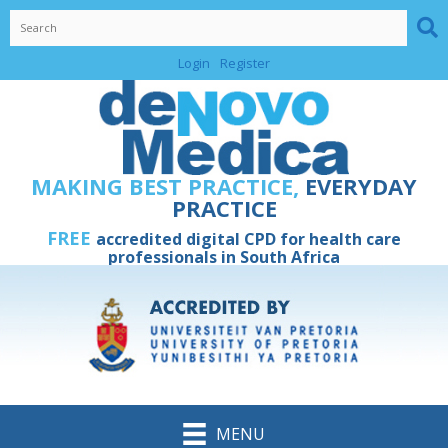
Skip
to
content
Login
Register
MAKING BEST PRACTICE,
EVERYDAY
PRACTICE
FREE
accredited digital CPD for health care
professionals in South Africa
MENU