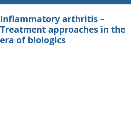
Inflammatory arthritis –
Treatment approaches in the
era of biologics
X