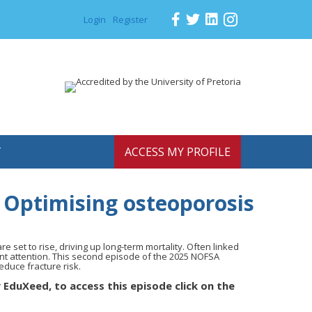
Login
Register
T
ACCESS MY PROFILE
 Optimising osteoporosis
are set to rise, driving up long-term mortality. Often linked
nt attention. This second episode of the 2025 NOFSA
educe fracture risk.
 EduXeed, to access this episode click on the