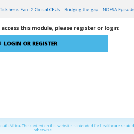
Click here: Earn 2 Clinical CEUs - Bridging the gap - NOFSA Episod
 access this module, please register or login:
LOGIN OR REGISTER
outh Africa. The content on this website is intended for healthcare relate
otherwise.