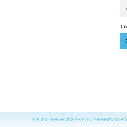
To
All Rights Reserved 2026 © deNovo Medica (Pty) Ltd in S