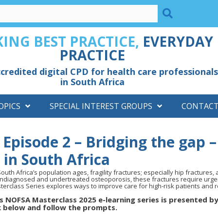
ING BEST PRACTICE,
EVERYDAY
PRACTICE
credited digital CPD for health care professionals
in South Africa
OPICS
SPECIAL INTEREST GROUPS
CONTAC
Episode 2 – Bridging the gap –
s in South Africa
outh Africa’s population ages, fragility fractures; especially hip fractures, 
undiagnosed and undertreated osteoporosis, these fractures require urge
terclass Series explores ways to improve care for high-risk patients and r
s NOFSA Masterclass 2025 e-learning series is presented by
k below and follow the prompts.