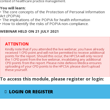
context of healthcare practice management.
You will learn:
•
The core concepts of the Protection of Personal Information
Act (POPIA)
•
The implications of the POPIA for health information
•
How to identify the risks of POPIA non-compliance.
WEBINAR HELD ON 21 JULY 2021
X
ATTENTION
Kindly note that if you attended the live webinar, you have already
received 1 CPD point and will not be permitted to receive additional
points for the report. Should this occur, the HPCSA will only record
the 1 CPD point from the live webinar, invalidating any additional
CPD points from the report. Please note deNovo Medica ensures
uploading of your CPD points to the HPCSA: please don’t upload
these yourself.
To access this module, please register or login:
LOGIN OR REGISTER