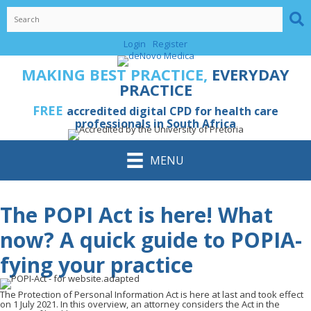
Skip
to
content
Login
Register
MAKING BEST PRACTICE,
EVERYDAY
PRACTICE
FREE
accredited digital CPD for health care
professionals in South Africa
MENU
The POPI Act is here! What
now? A quick guide to POPIA-
fying your practice
The Protection of Personal Information Act is here at last and took effect
on 1 July 2021. In this overview, an attorney considers the Act in the