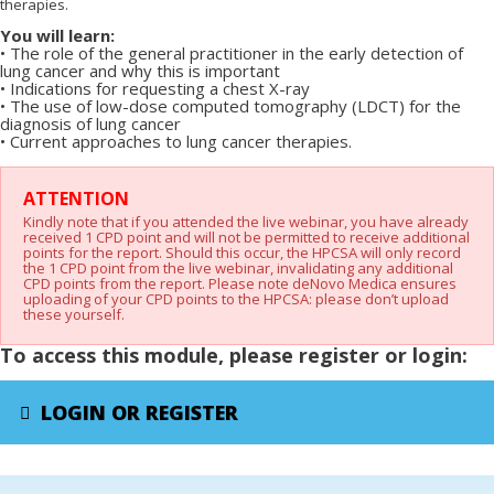
therapies.
You will learn:
•
The role of the general practitioner in the early detection of
lung cancer and why this is
important
•
Indications for requesting a chest X-ray
•
The use of low-dose computed tomography (LDCT) for the
diagnosis of lung cancer
•
Current approaches to lung cancer therapies.
X
ATTENTION
Kindly note that if you attended the live webinar, you have already
received 1 CPD point and will not be permitted to receive additional
points for the report. Should this occur, the HPCSA will only record
the 1 CPD point from the live webinar, invalidating any additional
CPD points from the report. Please note deNovo Medica ensures
uploading of your CPD points to the HPCSA: please don’t upload
these yourself.
To access this module, please register or login:
LOGIN OR REGISTER