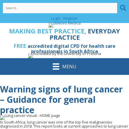
Skip
to
content
Login
Register
MAKING BEST PRACTICE,
EVERYDAY
PRACTICE
FREE
accredited digital CPD for health care
professionals in South Africa
MENU
Warning signs of lung cancer
– Guidance for general
practice
In South Africa, lung cancer was one of the top five malignancies
diagnosed in 2018. This report looks at current approaches to lung cancer