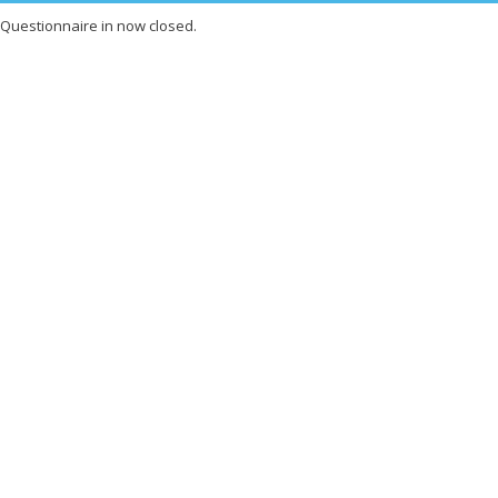
Questionnaire in now closed.
X