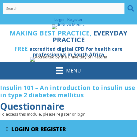
Skip
to
content
Login
Register
MAKING BEST PRACTICE,
EVERYDAY
PRACTICE
FREE
accredited digital CPD for health care
professionals in South Africa
MENU
Insulin 101 – An introduction to insulin use
in type 2 diabetes mellitus
Questionnaire
To access this module, please register or login:
LOGIN OR REGISTER