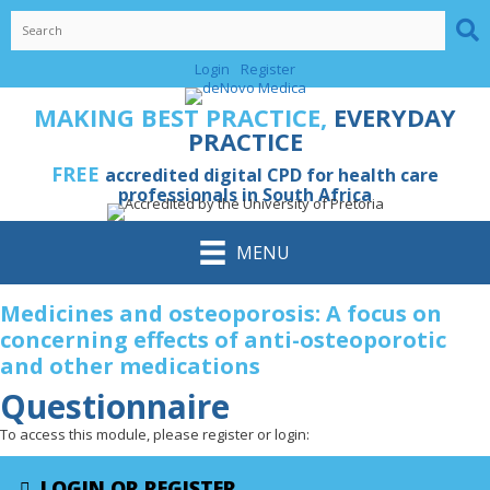
Skip
to
content
Login
Register
MAKING BEST PRACTICE,
EVERYDAY
PRACTICE
FREE
accredited digital CPD for health care
professionals in South Africa
MENU
Medicines and osteoporosis: A focus on
concerning effects of anti-osteoporotic
and other medications
Questionnaire
To access this module, please register or login:
LOGIN OR REGISTER