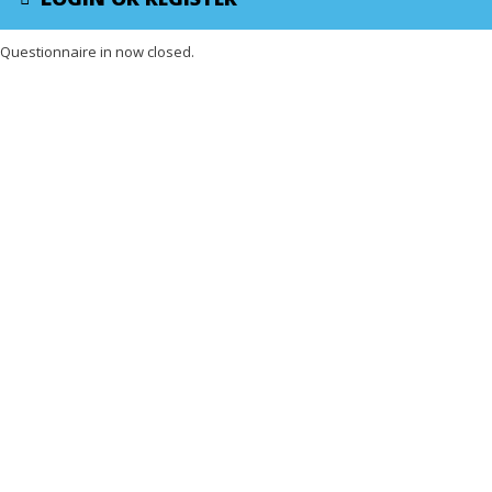
Questionnaire in now closed.
X