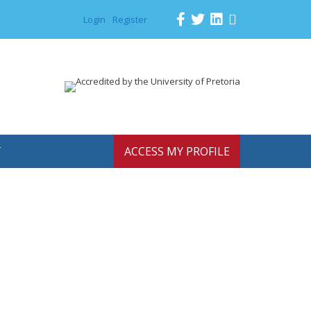
Login
Register
T
ACCESS MY PROFILE