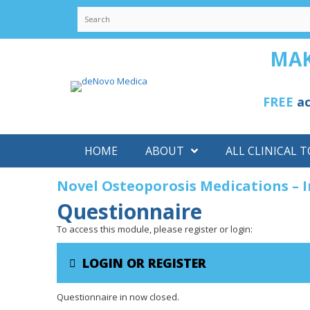
Skip
to
content
MAK
FREE
ac
HOME
ABOUT
ALL CLINICAL T
Novel Osteoporosis Medications – 
Questionnaire
To access this module, please register or login:
LOGIN OR REGISTER
Questionnaire in now closed.