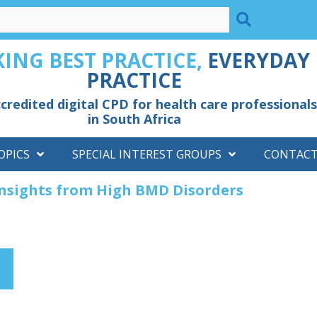
ING BEST PRACTICE,
EVERYDAY
PRACTICE
credited digital CPD for health care professionals
in South Africa
OPICS
SPECIAL INTEREST GROUPS
CONTAC
Insights from High BMD Disorders