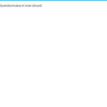
Questionnaire in now closed.
X