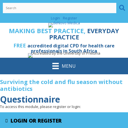
Skip
to
content
Login
Register
MAKING BEST PRACTICE,
EVERYDAY
PRACTICE
FREE
accredited digital CPD for health care
professionals in South Africa
MENU
Surviving the cold and flu season without
antibiotics
Questionnaire
To access this module, please register or login:
LOGIN OR REGISTER