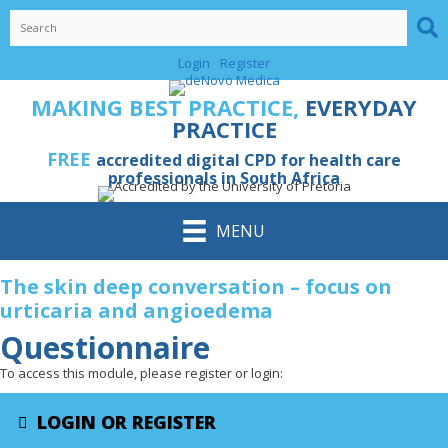
Skip
to
content
Login
Register
MAKING BEST PRACTICE,
EVERYDAY
PRACTICE
FREE
accredited digital CPD for health care
professionals in South Africa
MENU
The skin deep conversation – focus on
urticaria and angioedema
Questionnaire
To access this module, please register or login:
LOGIN OR REGISTER