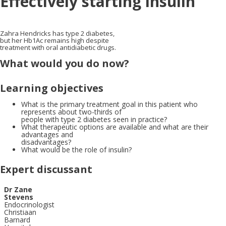
Effectively starting insulin
Zahra Hendricks has type 2 diabetes,
but her Hb1Ac remains high despite
treatment with oral antidiabetic drugs.
What would you do now?
Learning objectives
What is the primary treatment goal in this patient who
represents about two-thirds of
people with type 2 diabetes seen in practice?
What therapeutic options are available and what are their
advantages and
disadvantages?
What would be the role of insulin?
Expert discussant
X
Dr Zane
Stevens
Endocrinologist
Christiaan
Barnard