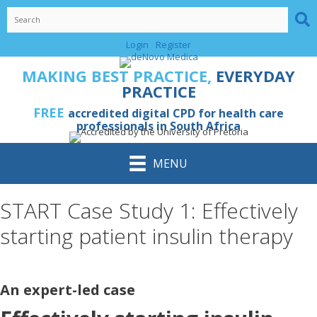
Skip
to
content
Login
Register
MAKING BEST PRACTICE,
EVERYDAY
PRACTICE
FREE
accredited digital CPD for health care
professionals in South Africa
MENU
START Case Study 1: Effectively
starting patient insulin therapy
An expert-led case