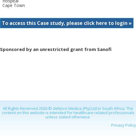
Hospital
Cape Town
To access this Case study, please click here to login »
Sponsored by an unrestricted grant from Sanofi
All Rights Reserved 2026 © deNovo Medica (Pty) Ltd in South Africa. The
content on this website is intended for healthcare related professionals
unless stated otherwise.
Privacy Policy